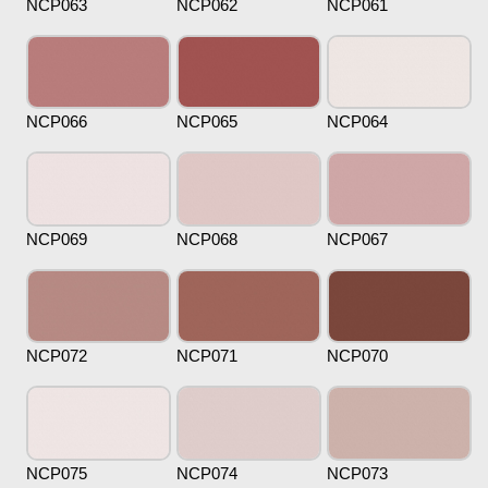
NCP063
NCP062
NCP061
NCP066
NCP065
NCP064
NCP069
NCP068
NCP067
NCP072
NCP071
NCP070
NCP075
NCP074
NCP073