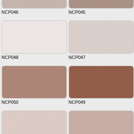
NCP046
NCP045
NCP048
NCP047
NCP050
NCP049