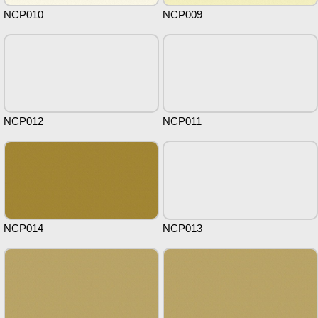
NCP010
NCP009
NCP012
NCP011
NCP014
NCP013