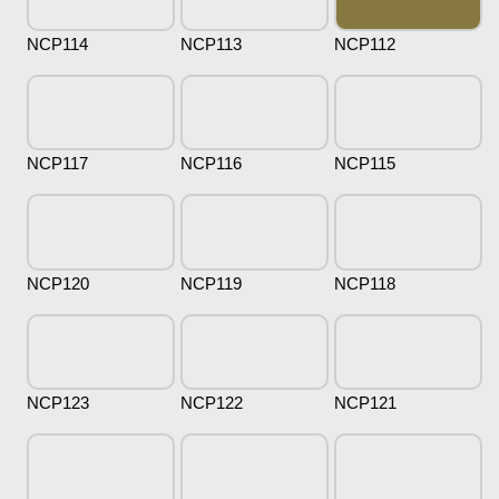
NCP114
NCP113
NCP112
NCP117
NCP116
NCP115
NCP120
NCP119
NCP118
NCP123
NCP122
NCP121