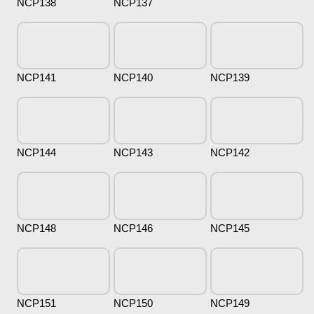
NCP138
NCP137
NCP141
NCP140
NCP139
NCP144
NCP143
NCP142
NCP148
NCP146
NCP145
NCP151
NCP150
NCP149