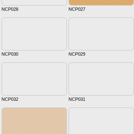
NCP028
NCP027
NCP030
NCP029
NCP032
NCP031