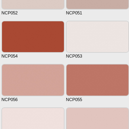
NCP052
NCP051
NCP054
NCP053
NCP056
NCP055