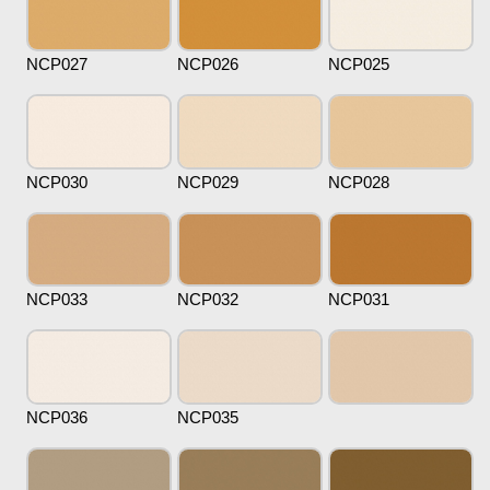
NCP027
NCP026
NCP025
NCP030
NCP029
NCP028
NCP033
NCP032
NCP031
NCP036
NCP035