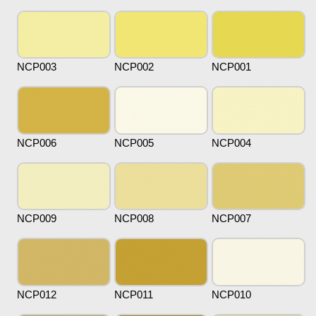
NCP003
NCP002
NCP001
NCP006
NCP005
NCP004
NCP009
NCP008
NCP007
NCP012
NCP011
NCP010