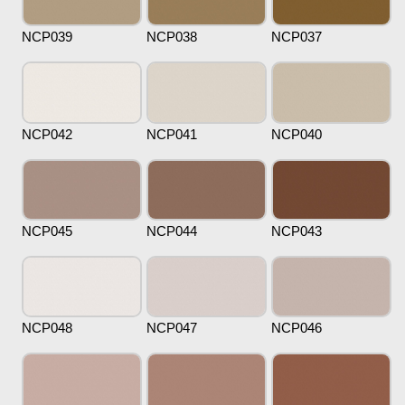
NCP039
NCP038
NCP037
NCP042
NCP041
NCP040
NCP045
NCP044
NCP043
NCP048
NCP047
NCP046