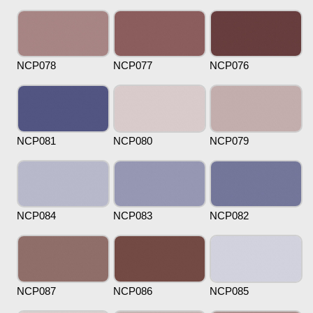
NCP078
NCP077
NCP076
NCP081
NCP080
NCP079
NCP084
NCP083
NCP082
NCP087
NCP086
NCP085