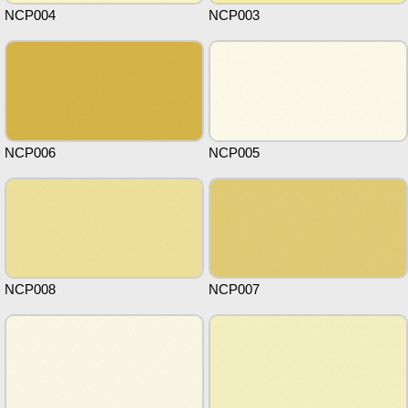
NCP004
NCP003
NCP006
NCP005
NCP008
NCP007