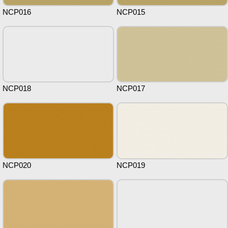
NCP016
NCP015
NCP018
NCP017
NCP020
NCP019