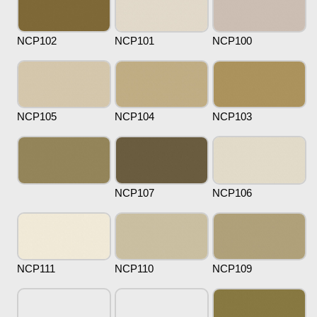
NCP102
NCP101
NCP100
NCP105
NCP104
NCP103
NCP107
NCP106
NCP111
NCP110
NCP109