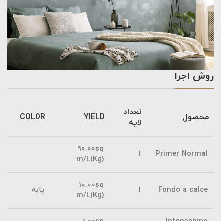
روش اجرا
تعداد
COLOR
YIELD
محصول
لایه
90.00sq
1
Primer Normal
m/L(Kg)
10.00sq
پایه
1
Fondo a calce
m/L(Kg)