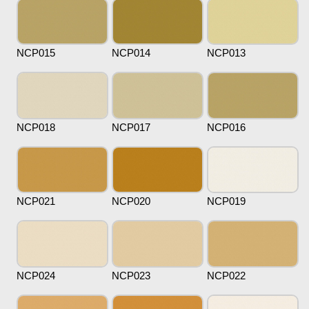
NCP015
NCP014
NCP013
NCP018
NCP017
NCP016
NCP021
NCP020
NCP019
NCP024
NCP023
NCP022