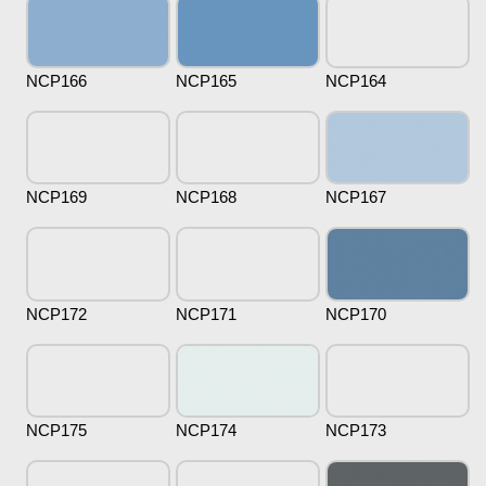
NCP166
NCP165
NCP164
NCP169
NCP168
NCP167
NCP172
NCP171
NCP170
NCP175
NCP174
NCP173