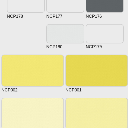
NCP178
NCP177
NCP176
NCP180
NCP179
NCP002
NCP001