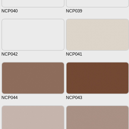
NCP040
NCP039
NCP042
NCP041
NCP044
NCP043