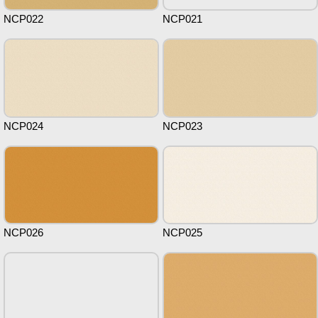
NCP022
NCP021
NCP024
NCP023
NCP026
NCP025