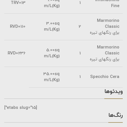
1.00sq
Intonachino
TRV013
1
m/L(Kg)
Fine
Marmorino
3.00sq
RVD0110
2
Classic
m/L(Kg)
برای رنگهای تیره
Marmorino
5.00sq
RVD0236
1
Classic
m/L(Kg)
برای رنگهای تیره
35.00sq
1
Specchio Cera
m/L(Kg)
ویدئوها
[etabs slug="15"]
رنگ‌ها