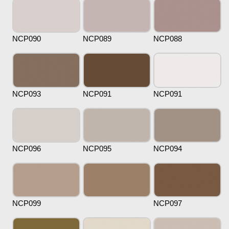
NCP090
NCP089
NCP088
NCP093
NCP091
NCP091
NCP096
NCP095
NCP094
NCP099
NCP097