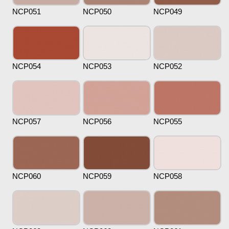
NCP051
NCP050
NCP049
NCP054
NCP053
NCP052
NCP057
NCP056
NCP055
NCP060
NCP059
NCP058