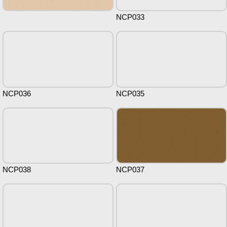
NCP033
NCP036
NCP035
NCP038
NCP037