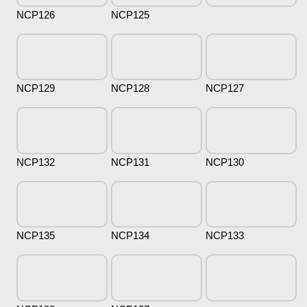
NCP126
NCP125
NCP129
NCP128
NCP127
NCP132
NCP131
NCP130
NCP135
NCP134
NCP133