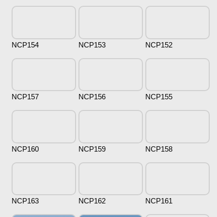
NCP154
NCP153
NCP152
NCP157
NCP156
NCP155
NCP160
NCP159
NCP158
NCP163
NCP162
NCP161